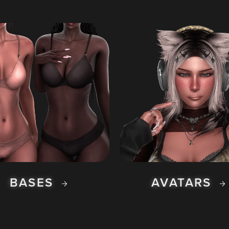
BASES
AVATARS