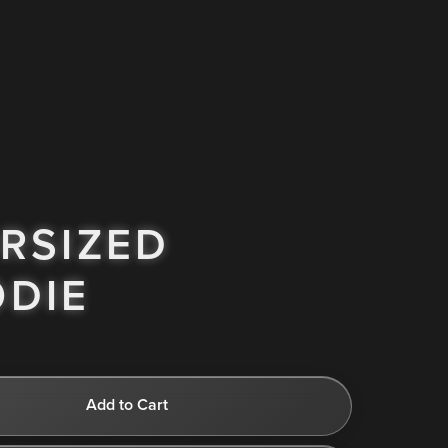
RSIZED
DIE
Add to Cart