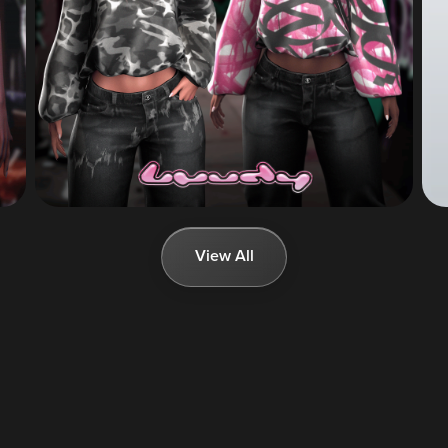
View All