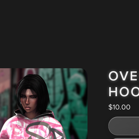
OVE
HOO
$10.00