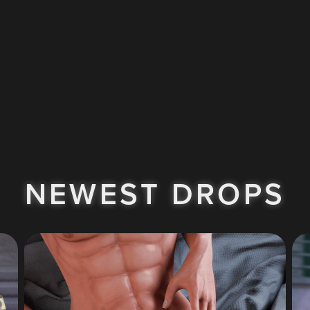
NEWEST DROPS