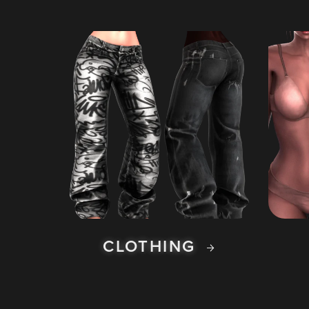
CLOTHING