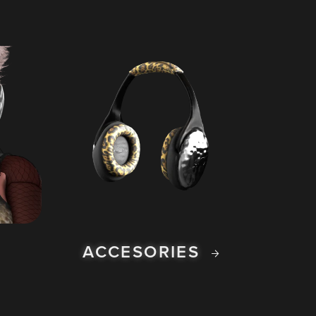
ACCESORIES