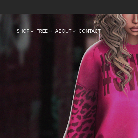
SHOP
FREE
ABOUT
CONTACT