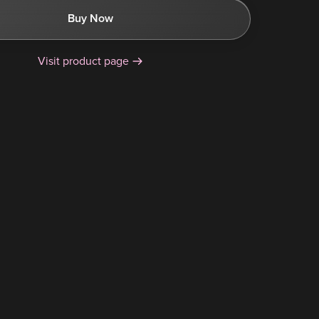
Buy Now
Visit product page