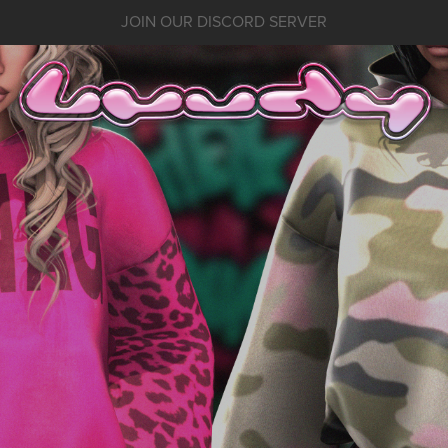
JOIN OUR DISCORD SERVER