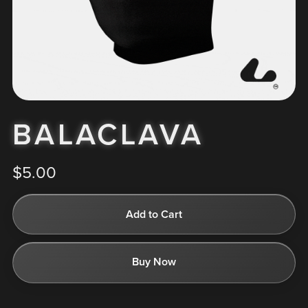
BALACLAVA
$5.00
Add to Cart
Buy Now