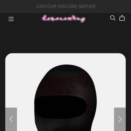
JOIN OUR DISCORD SERVER