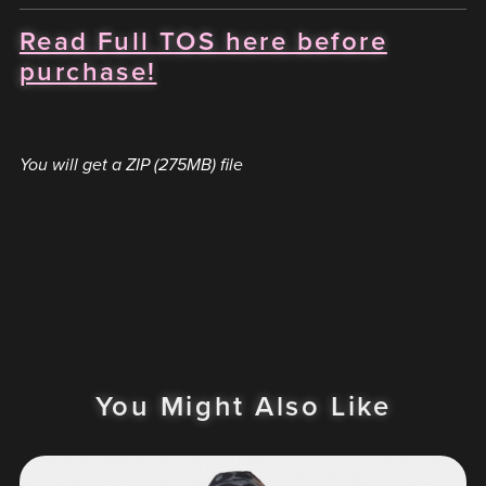
Read Full TOS here before
purchase!
You will get a ZIP
(275MB)
file
You Might Also Like