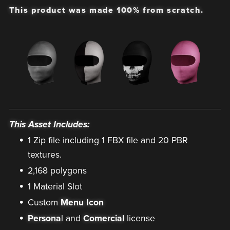
This product was made 100% from scratch.
This Asset Includes:
1 Zip file including 1 FBX file and 20 PBR
textures.
2,168 polygons
1 Material Slot
Custom
Menu Icon
Persona
l and
Comercial
license