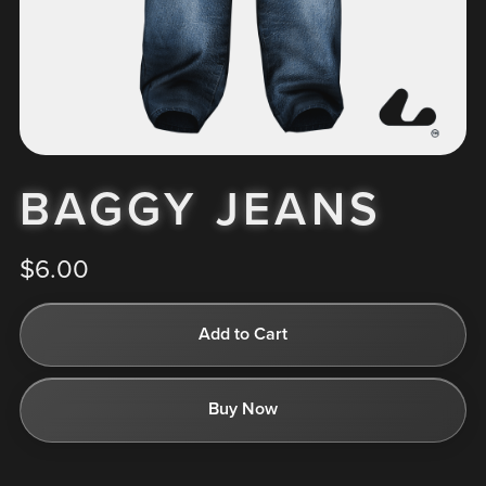
BAGGY JEANS
$6.00
Add to Cart
Buy Now