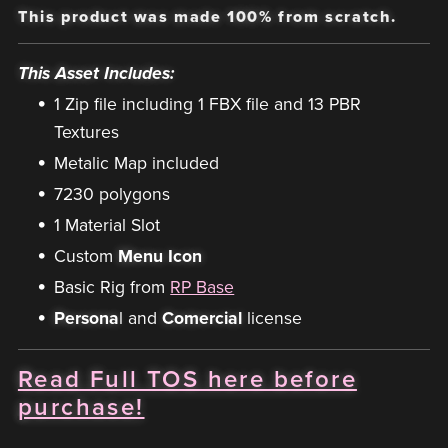
This product was made 100% from scratch.
This Asset Includes:
1 Zip file including 1 FBX file and 13 PBR
Textures
Metalic Map included
7230 polygons
1 Material Slot
Custom
Menu Icon
Basic Rig from
RP Base
Persona
l and
Comercial
license
Read Full TOS here before
purchase!