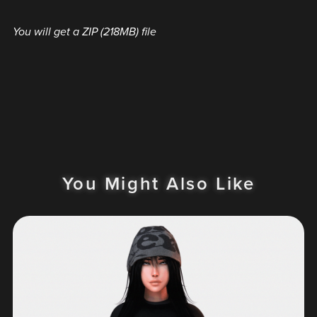
You will get a ZIP
(218MB)
file
You Might Also Like