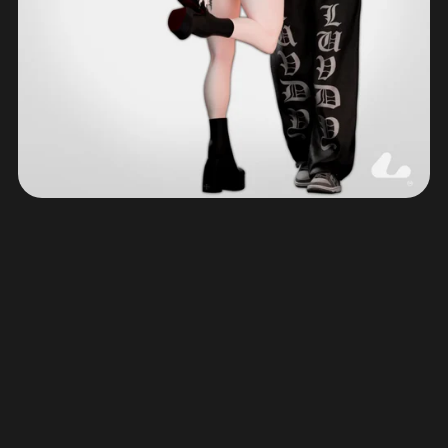
© 2023 - 2026 Luvdy3D | Quality VRChat Avatars and