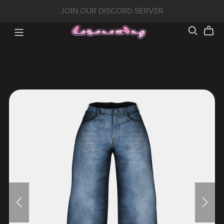
JOIN OUR DISCORD SERVER