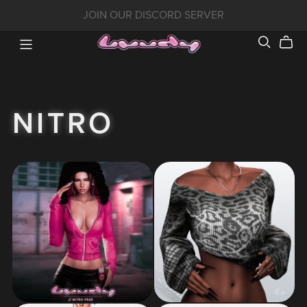
JOIN OUR DISCORD SERVER
NITRO