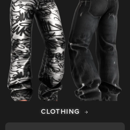
CLOTHING