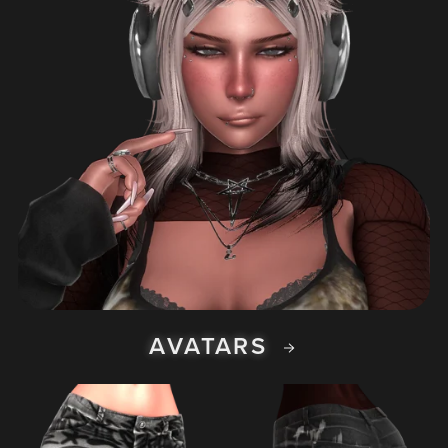
AVATARS