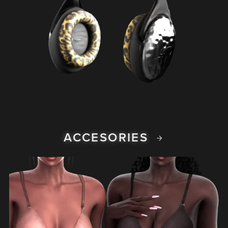
ACCESORIES