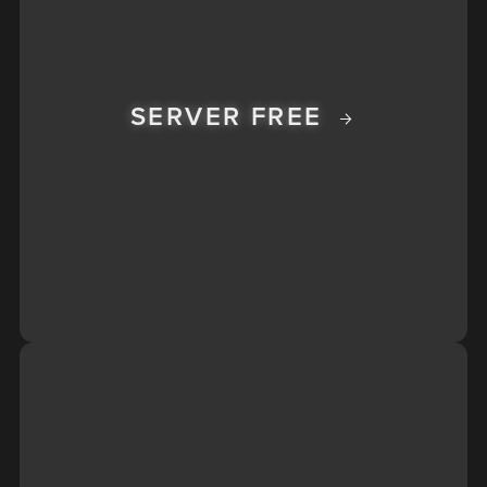
SERVER FREE