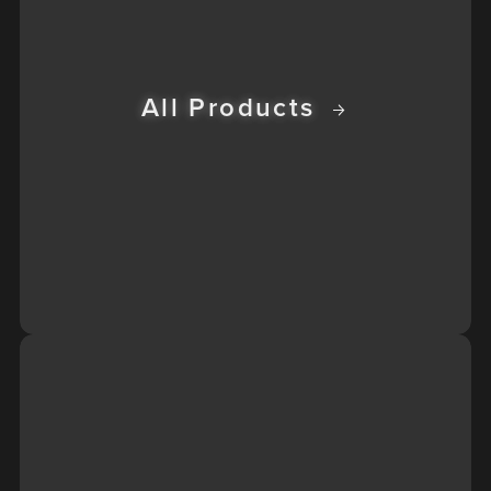
All Products