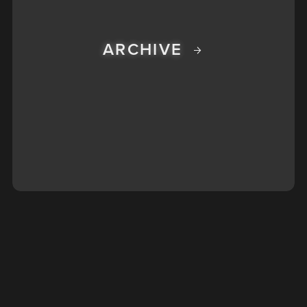
ARCHIVE