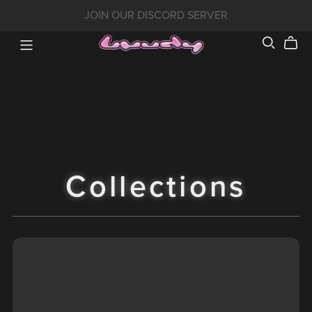
JOIN OUR DISCORD SERVER
Collections