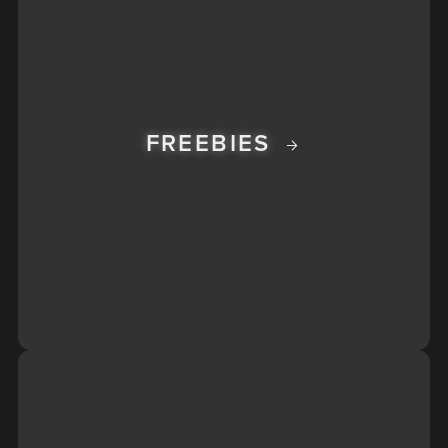
FREEBIES