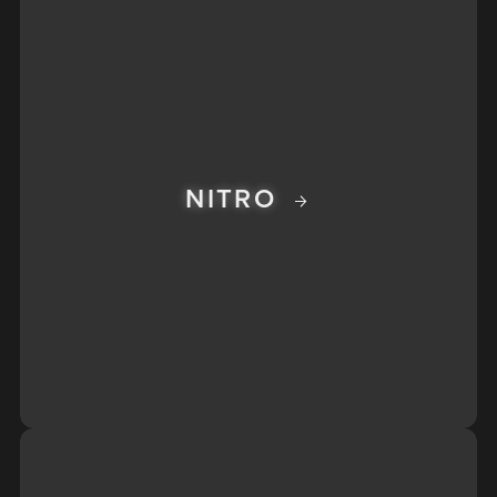
NITRO