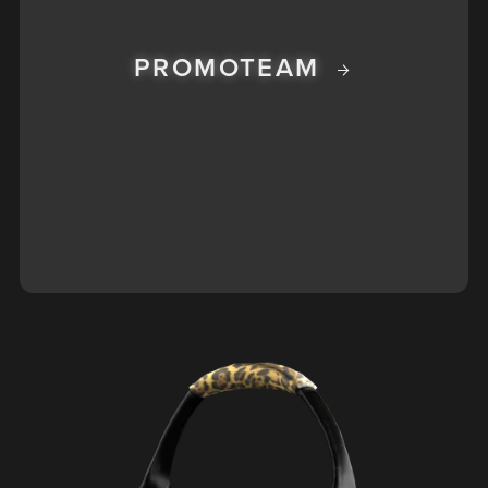
PROMOTEAM