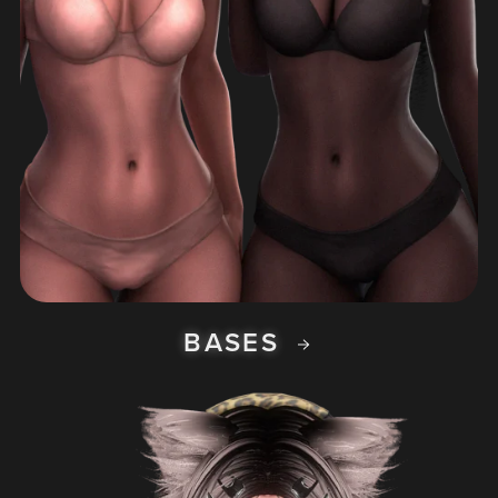
BASES