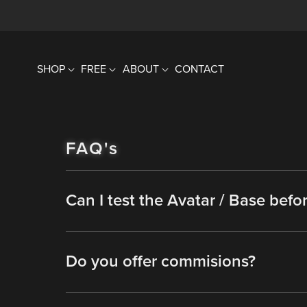
SHOP
FREE
ABOUT
CONTACT
FAQ's
Can I test the Avatar / Base befo
Do you offer commisions?