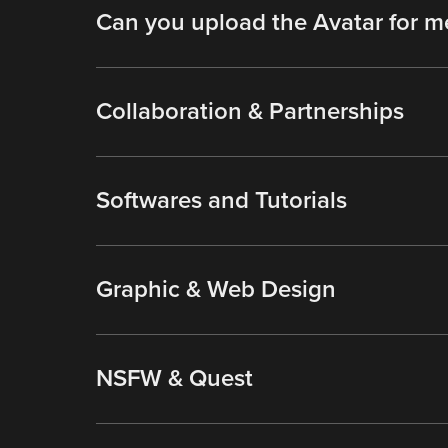
Can you upload the Avatar for m
Collaboration & Partnerships
Softwares and Tutorials
Graphic & Web Design
NSFW & Quest