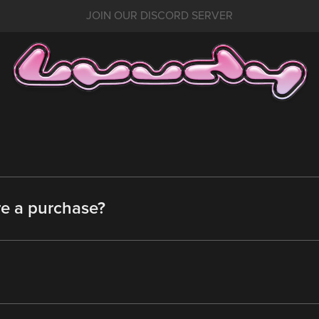
JOIN OUR DISCORD SERVER
re a purchase?